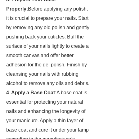
Properly:
Before applying any polish,
it is crucial to prepare your nails. Start
by removing any old polish and gently
pushing back your cuticles. Buff the
surface of your nails lightly to create a
smooth canvas and offer better
adhesion for the gel polish. Finish by
cleansing your nails with rubbing
alcohol to remove any oils and debris.
4. Apply a Base Coat:
A base coat is
essential for protecting your natural
nails and enhancing the longevity of
your manicure. Apply a thin layer of
base coat and cure it under your lamp