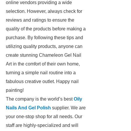
online vendors providing a wide
selection. However, always check for
reviews and ratings to ensure the
quality of the products before making a
purchase. By following these tips and
utilizing quality products, anyone can
create stunning Chameleon Gel Nail
Art in the comfort of their own home,
turning a simple nail routine into a
fabulous creative outlet. Happy nail
painting!
The company is the world’s best
Oily
Nails And Gel Polish
supplier. We are
your one-stop shop for all needs. Our
staff are highly-specialized and will