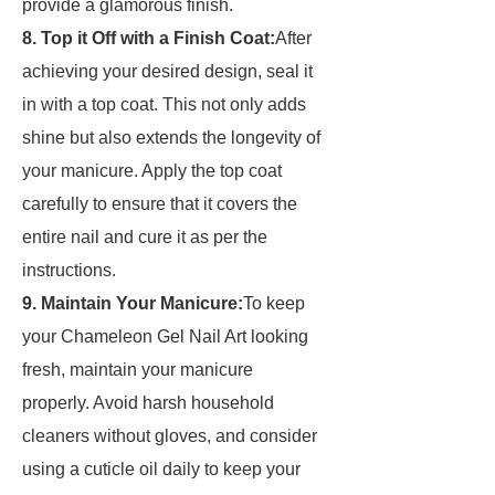
provide a glamorous finish.
8. Top it Off with a Finish Coat:
After
achieving your desired design, seal it
in with a top coat. This not only adds
shine but also extends the longevity of
your manicure. Apply the top coat
carefully to ensure that it covers the
entire nail and cure it as per the
instructions.
9. Maintain Your Manicure:
To keep
your Chameleon Gel Nail Art looking
fresh, maintain your manicure
properly. Avoid harsh household
cleaners without gloves, and consider
using a cuticle oil daily to keep your