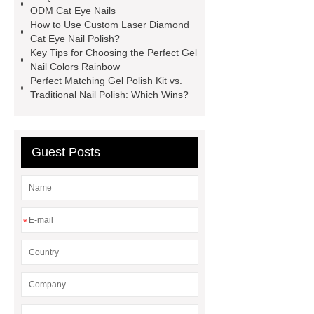
website
Frosted Surface Gel
ODM Cat Eye Nails
Polish
more information
How to Use Custom Laser Diamond
Cat Eye Nail Polish?
private label cat eye gel manicure
Key Tips for Choosing the Perfect Gel
Nail Colors Rainbow
Perfect Matching Gel Polish Kit vs.
Traditional Nail Polish: Which Wins?
Guest Posts
*