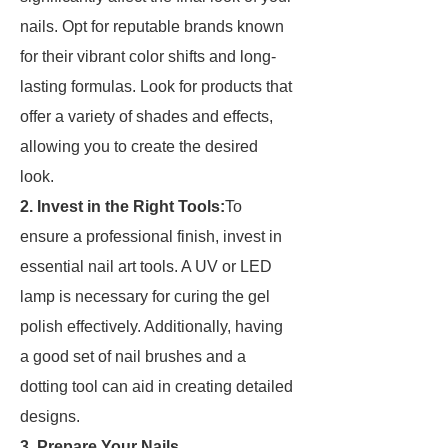
nails. Opt for reputable brands known
for their vibrant color shifts and long-
lasting formulas. Look for products that
offer a variety of shades and effects,
allowing you to create the desired
look.
2. Invest in the Right Tools:
To
ensure a professional finish, invest in
essential nail art tools. A UV or LED
lamp is necessary for curing the gel
polish effectively. Additionally, having
a good set of nail brushes and a
dotting tool can aid in creating detailed
designs.
3. Prepare Your Nails