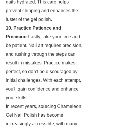
nails hydrated. This care helps
prevent chipping and enhances the
luster of the gel polish.
10. Practice Patience and
Precision:
Lastly, take your time and
be patient. Nail art requires precision,
and rushing through the steps can
result in mistakes. Practice makes
perfect, so don’t be discouraged by
initial challenges. With each attempt,
you'll gain confidence and enhance
your skills.
In recent years, sourcing Chameleon
Gel Nail Polish has become
increasingly accessible, with many