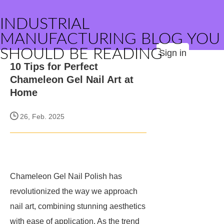
INDUSTRIAL
MANUFACTURING BLOG YOU
SHOULD BE READING
Sign in
10 Tips for Perfect
Chameleon Gel Nail Art at
Home
26, Feb. 2025
Chameleon Gel Nail Polish has
revolutionized the way we approach
nail art, combining stunning aesthetics
with ease of application. As the trend