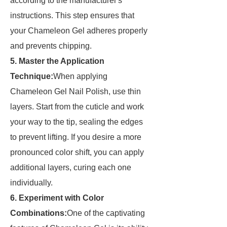
according to the manufacturer's
instructions. This step ensures that
your Chameleon Gel adheres properly
and prevents chipping.
5. Master the Application
Technique:
When applying
Chameleon Gel Nail Polish, use thin
layers. Start from the cuticle and work
your way to the tip, sealing the edges
to prevent lifting. If you desire a more
pronounced color shift, you can apply
additional layers, curing each one
individually.
6. Experiment with Color
Combinations:
One of the captivating