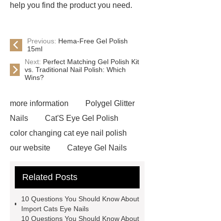
help you find the product you need.
Previous:
Hema-Free Gel Polish
15ml
Next:
Perfect Matching Gel Polish Kit
vs. Traditional Nail Polish: Which
Wins?
more information
Polygel Glitter
Nails
Cat'S Eye Gel Polish
color changing cat eye nail polish
our website
Cateye Gel Nails
Click here
cat eye nail polish not
Related Posts
gel
Click here
Gel Varnish
Raw Material
View Details
10 Questions You Should Know About
import color match gel polish
our
Import Cats Eye Nails
10 Questions You Should Know About