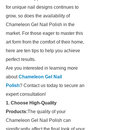
for unique nail designs continues to
grow, so does the availability of
Chameleon Gel Nail Polish in the
market. For those eager to master this
art form from the comfort of their home,
here are ten tips to help you achieve
perfect results.
Are you interested in learning more
about
Chameleon Gel Nail
Polish
? Contact us today to secure an
expert consultation!
1. Choose High-Quality
Products:
The quality of your
Chameleon Gel Nail Polish can
significantly affect the final look of your