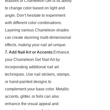
features of Chameleon Gel is its ability
to change color based on light and
angle. Don’t hesitate to experiment
with different color combinations.
Layering various Chameleon shades
can create stunning multi-dimensional
effects, making your nail art unique.
7. Add Nail Art or Accents:
Enhance
your Chameleon Gel Nail Art by
incorporating additional nail art
techniques. Use nail stickers, stamps,
or hand-painted designs to
complement your base color. Metallic
accents, glitter, or foils can also
enhance the visual appeal and