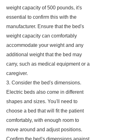
weight capacity of 500 pounds, it's
essential to confirm this with the
manufacturer. Ensure that the bed's
weight capacity can comfortably
accommodate your weight and any
additional weight that the bed may
carry, such as medical equipment or a
caregiver.
3. Consider the bed's dimensions.
Electric beds also come in different
shapes and sizes. You'll need to
choose a bed that will fit the patient
comfortably, with enough room to
move around and adjust positions.
Confirm the bed's dimensions against