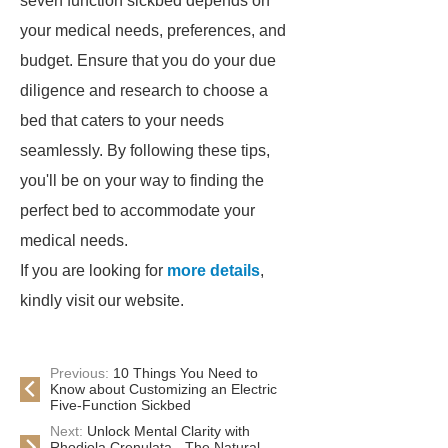
seven function sickbed depends on
your medical needs, preferences, and
budget. Ensure that you do your due
diligence and research to choose a
bed that caters to your needs
seamlessly. By following these tips,
you'll be on your way to finding the
perfect bed to accommodate your
medical needs.
If you are looking for
more details
,
kindly visit our website.
Previous:
10 Things You Need to
Know about Customizing an Electric
Five-Function Sickbed
Next:
Unlock Mental Clarity with
Rhodiola Crenulata - The Natural