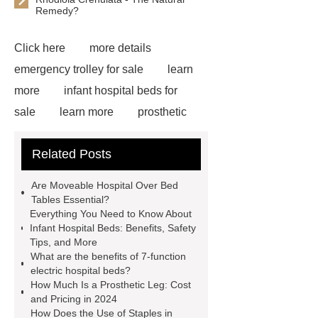
Remedy?
Click here
more details
emergency trolley for sale
learn
more
infant hospital beds for
sale
learn more
prosthetic
equipment constant temperature water
Related Posts
tank
Prosthetic Parts
Manufacturer
emergency trolley
Are Moveable Hospital Over Bed
for sale
Read more
Gyn
Tables Essential?
Everything You Need to Know About
Laparoscopic Instruments
Infant Hospital Beds: Benefits, Safety
Manufacturer
emergency trolley
Tips, and More
What are the benefits of 7-function
for sale
Check now
icu bed
electric hospital beds?
manufacturer
multifunction electric
How Much Is a Prosthetic Leg: Cost
and Pricing in 2024
icu bed
learn more
How Does the Use of Staples in