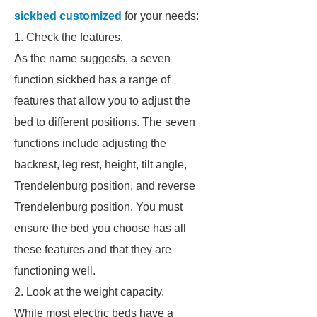
sickbed customized
for your needs:
1. Check the features.
As the name suggests, a seven
function sickbed has a range of
features that allow you to adjust the
bed to different positions. The seven
functions include adjusting the
backrest, leg rest, height, tilt angle,
Trendelenburg position, and reverse
Trendelenburg position. You must
ensure the bed you choose has all
these features and that they are
functioning well.
2. Look at the weight capacity.
While most electric beds have a