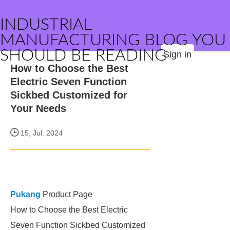
INDUSTRIAL
MANUFACTURING BLOG YOU
SHOULD BE READING
Sign in
How to Choose the Best
Electric Seven Function
Sickbed Customized for
Your Needs
15, Jul. 2024
Pukang
Product Page
How to Choose the Best Electric
Seven Function Sickbed Customized