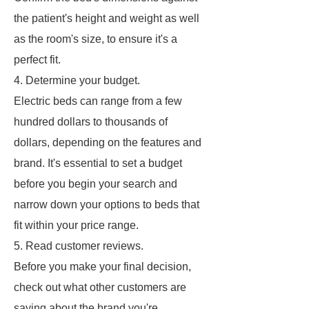
the patient's height and weight as well
as the room's size, to ensure it's a
perfect fit.
4. Determine your budget.
Electric beds can range from a few
hundred dollars to thousands of
dollars, depending on the features and
brand. It's essential to set a budget
before you begin your search and
narrow down your options to beds that
fit within your price range.
5. Read customer reviews.
Before you make your final decision,
check out what other customers are
saying about the brand you're