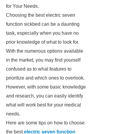
for Your Needs.
Choosing the best electric seven
function sickbed can be a daunting
task, especially when you have no
prior knowledge of what to look for.
With the numerous options available
in the market, you may find yourself
confused as to what features to
prioritize and which ones to overlook.
However, with some basic knowledge
and research, you can easily identify
what will work best for your medical
needs.
Here are some tips on how to choose
the best
electric seven function