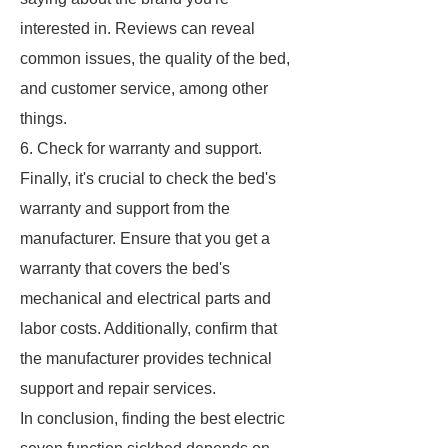
interested in. Reviews can reveal
common issues, the quality of the bed,
and customer service, among other
things.
6. Check for warranty and support.
Finally, it's crucial to check the bed's
warranty and support from the
manufacturer. Ensure that you get a
warranty that covers the bed's
mechanical and electrical parts and
labor costs. Additionally, confirm that
the manufacturer provides technical
support and repair services.
In conclusion, finding the best electric