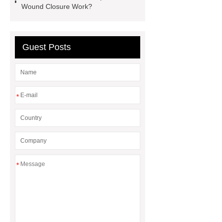
Wound Closure Work?
Guest Posts
*
*