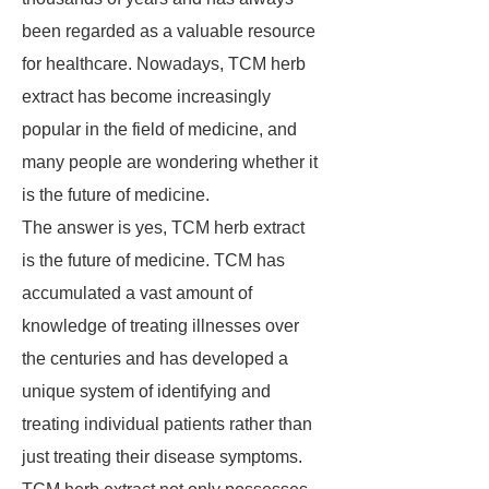
been regarded as a valuable resource
for healthcare. Nowadays, TCM herb
extract has become increasingly
popular in the field of medicine, and
many people are wondering whether it
is the future of medicine.
The answer is yes, TCM herb extract
is the future of medicine. TCM has
accumulated a vast amount of
knowledge of treating illnesses over
the centuries and has developed a
unique system of identifying and
treating individual patients rather than
just treating their disease symptoms.