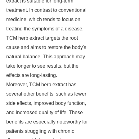
extract is suitable for long-term
treatment. In contrast to conventional
medicine, which tends to focus on
treating the symptoms of a disease,
TCM herb extract targets the root
cause and aims to restore the body's
natural balance. This approach may
take longer to see results, but the
effects are long-lasting.
Moreover, TCM herb extract has
several other benefits, such as fewer
side effects, improved body function,
and increased quality of life. These
benefits are especially noteworthy for
patients struggling with chronic