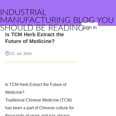
INDUSTRIAL
MANUFACTURING BLOG YOU
SHOULD BE READING
Sign in
Is TCM Herb Extract the
Future of Medicine?
22, Jul. 2024
Is TCM Herb Extract the Future of
Medicine?
Traditional Chinese Medicine (TCM)
has been a part of Chinese culture for
thousands of years and has always