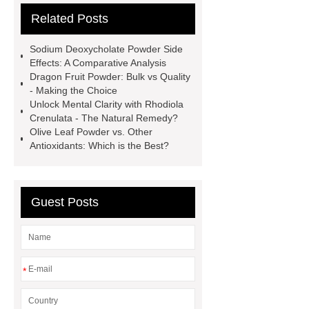
Related Posts
Check now
buy
phosphatidylserine bulk
citicoline
Sodium Deoxycholate Powder Side
benefits
citicoline poeder
bulk
Effects: A Comparative Analysis
Dragon Fruit Powder: Bulk vs Quality
supplement citicoline
Red Purple
- Making the Choice
Tart Cherry Powder
choline cdp
Unlock Mental Clarity with Rhodiola
Crenulata - The Natural Remedy?
citicoline bulk powder
citicoline
Olive Leaf Powder vs. Other
500 mg benefits
powdered
Antioxidants: Which is the Best?
cranberry juice
pumpkin powder
benefits
Guest Posts
*