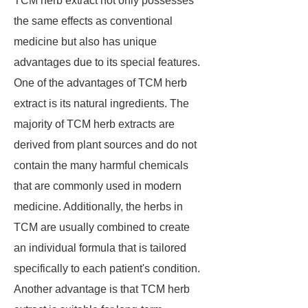
TCM herb extract not only possesses
the same effects as conventional
medicine but also has unique
advantages due to its special features.
One of the advantages of TCM herb
extract is its natural ingredients. The
majority of TCM herb extracts are
derived from plant sources and do not
contain the many harmful chemicals
that are commonly used in modern
medicine. Additionally, the herbs in
TCM are usually combined to create
an individual formula that is tailored
specifically to each patient's condition.
Another advantage is that TCM herb