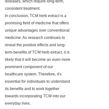
diseases, which require long-term,
consistent treatment.
In conclusion, TCM herb extract is a
promising field of medicine that offers
unique advantages over conventional
medicine. As research continues to
reveal the positive effects and long-
term benefits of TCM herb extract, it is
likely that it will become an even more
prominent component of our
healthcare system. Therefore, it's
essential for individuals to understand
its benefits and to work together
towards incorporating TCM into our
everyday lives.