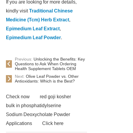
If you are looking for more details,
kindly visit
Traditional Chinese
Medicine (Tcm) Herb Extract
,
Epimedium Leaf Extract
,
Epimedium Leaf Powder
.
Previous:
Unlocking the Benefits: Key
Questions to Ask When Ordering
Health Supplement Tablets OEM
Next:
Olive Leaf Powder vs. Other
Antioxidants: Which is the Best?
Check now
red goji kosher
bulk in phosphatidylserine
Sodium Deoxycholate Powder
Applications
Click here
Herbal Extract Granular & Oem