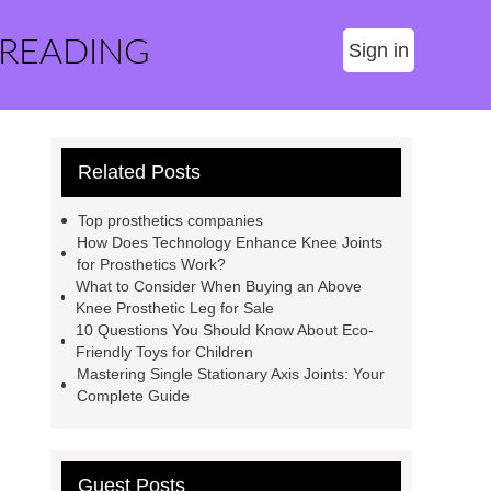
 READING
Sign in
Related Posts
Top prosthetics companies
How Does Technology Enhance Knee Joints
for Prosthetics Work?
What to Consider When Buying an Above
Knee Prosthetic Leg for Sale
10 Questions You Should Know About Eco-
Friendly Toys for Children
Mastering Single Stationary Axis Joints: Your
Complete Guide
Guest Posts