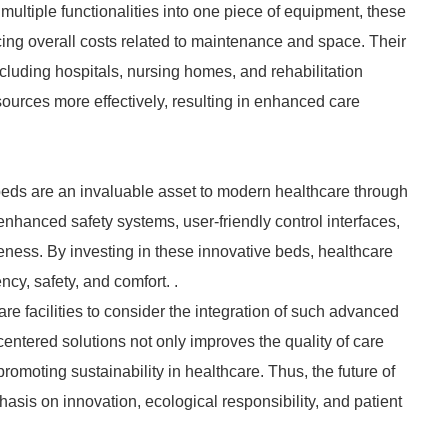
 multiple functionalities into one piece of equipment, these
ing overall costs related to maintenance and space. Their
including hospitals, nursing homes, and rehabilitation
resources more effectively, resulting in enhanced care
beds are an invaluable asset to modern healthcare through
, enhanced safety systems, user-friendly control interfaces,
eness. By investing in these innovative beds, healthcare
ncy, safety, and comfort. .
care facilities to consider the integration of such advanced
centered solutions not only improves the quality of care
romoting sustainability in healthcare. Thus, the future of
asis on innovation, ecological responsibility, and patient