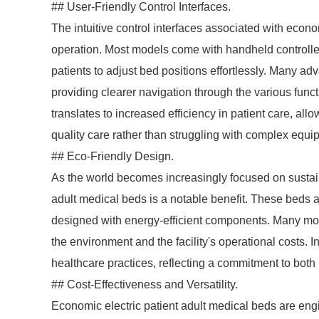
## User-Friendly Control Interfaces.
The intuitive control interfaces associated with econ
operation. Most models come with handheld controller
patients to adjust bed positions effortlessly. Many a
providing clearer navigation through the various func
translates to increased efficiency in patient care, al
quality care rather than struggling with complex equi
## Eco-Friendly Design.
As the world becomes increasingly focused on sustaina
adult medical beds is a notable benefit. These beds a
designed with energy-efficient components. Many mo
the environment and the facility's operational costs. I
healthcare practices, reflecting a commitment to both
## Cost-Effectiveness and Versatility.
Economic electric patient adult medical beds are engi