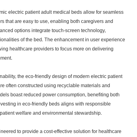
omic electric patient adult medical beds allow for seamless
s that are easy to use, enabling both caregivers and
dvanced options integrate touch-screen technology,
tionalities of the bed. The enhancement in user experience
lowing healthcare providers to focus more on delivering
pment.
bility, the eco-friendly design of modern electric patient
re often constructed using recyclable materials and
dels boast reduced power consumption, benefiting both
nvesting in eco-friendly beds aligns with responsible
 patient welfare and environmental stewardship.
neered to provide a cost-effective solution for healthcare