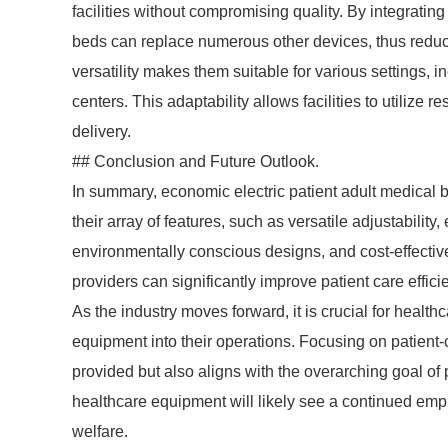
facilities without compromising quality. By integrating
beds can replace numerous other devices, thus reduc
versatility makes them suitable for various settings, 
centers. This adaptability allows facilities to utilize 
delivery.
## Conclusion and Future Outlook.
In summary, economic electric patient adult medical 
their array of features, such as versatile adjustability
environmentally conscious designs, and cost-effectiv
providers can significantly improve patient care efficie
As the industry moves forward, it is crucial for health
equipment into their operations. Focusing on patient-
provided but also aligns with the overarching goal of p
healthcare equipment will likely see a continued emph
welfare.