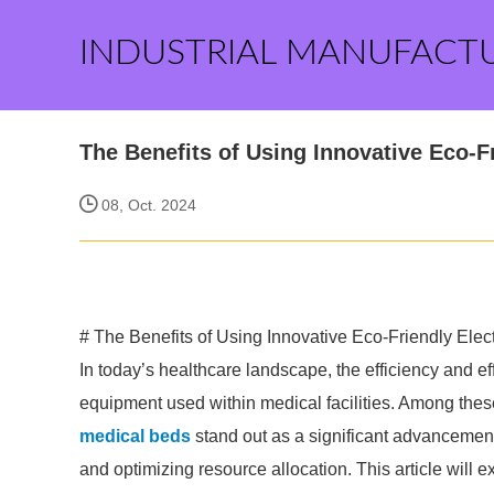
INDUSTRIAL MANUFACT
The Benefits of Using Innovative Eco-Fr
08, Oct. 2024
# The Benefits of Using Innovative Eco-Friendly Elect
In today’s healthcare landscape, the efficiency and ef
equipment used within medical facilities. Among thes
medical beds
stand out as a significant advancement 
and optimizing resource allocation. This article will e