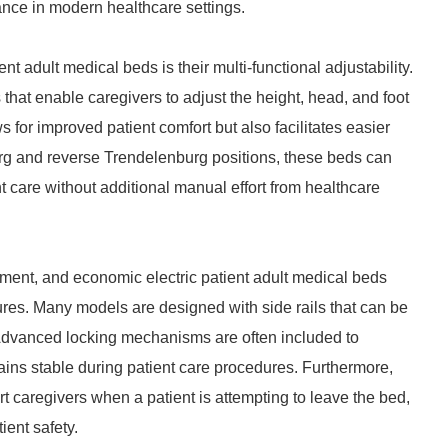
ance in modern healthcare settings.
nt adult medical beds is their multi-functional adjustability.
hat enable caregivers to adjust the height, head, and foot
ws for improved patient comfort but also facilitates easier
urg and reverse Trendelenburg positions, these beds can
t care without additional manual effort from healthcare
nment, and economic electric patient adult medical beds
tures. Many models are designed with side rails that can be
s. Advanced locking mechanisms are often included to
ns stable during patient care procedures. Furthermore,
 caregivers when a patient is attempting to leave the bed,
ent safety.