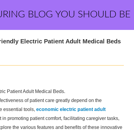
URING BLOG YOU SHOULD BE
iendly Electric Patient Adult Medical Beds
ric Patient Adult Medical Beds.
fectiveness of patient care greatly depend on the
e essential tools,
economic electric patient adult
in promoting patient comfort, facilitating caregiver tasks,
xplore the various features and benefits of these innovative