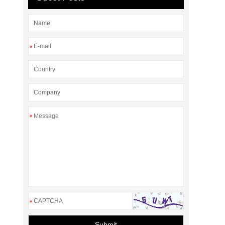
*
*
*
Submit