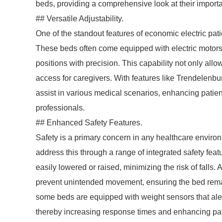
beds, providing a comprehensive look at their import
## Versatile Adjustability.
One of the standout features of economic electric patie
These beds often come equipped with electric motors t
positions with precision. This capability not only allo
access for caregivers. With features like Trendelenb
assist in various medical scenarios, enhancing patien
professionals.
## Enhanced Safety Features.
Safety is a primary concern in any healthcare enviro
address this through a range of integrated safety fea
easily lowered or raised, minimizing the risk of fall
prevent unintended movement, ensuring the bed remai
some beds are equipped with weight sensors that alert
thereby increasing response times and enhancing pati