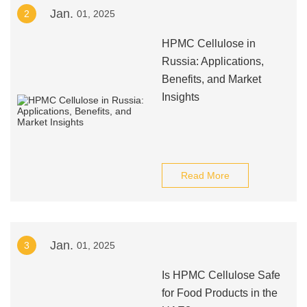
Jan.
2
01, 2025
HPMC Cellulose in
Russia: Applications,
Benefits, and Market
Insights
Read More
Jan.
3
01, 2025
Is HPMC Cellulose Safe
for Food Products in the