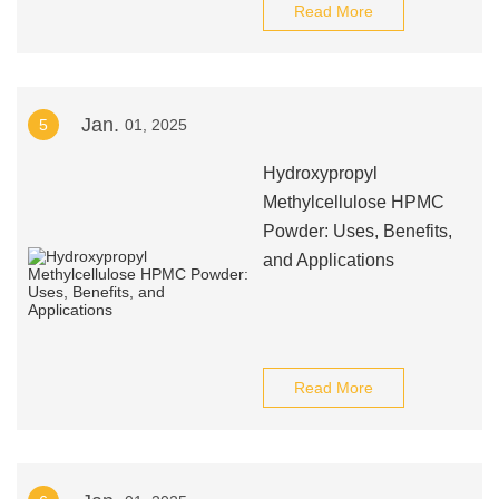
Read More
Jan.
5
01, 2025
Hydroxypropyl
Methylcellulose HPMC
Powder: Uses, Benefits,
and Applications
Read More