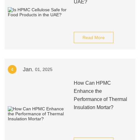
UAE?
Read More
Jan.
4
01, 2025
How Can HPMC
Enhance the
Performance of Thermal
Insulation Mortar?