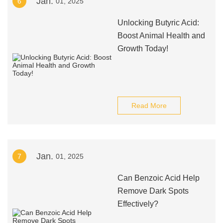
Jan.
6
01, 2025
Unlocking Butyric Acid:
Boost Animal Health and
Growth Today!
Read More
Jan.
7
01, 2025
Can Benzoic Acid Help
Remove Dark Spots
Effectively?