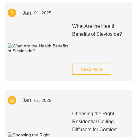
Jan.
9
01, 2025
What Are the Health
Benefits of Stevioside?
Read More
Jan.
10
01, 2025
Choosing the Right
Residential Ceiling
Diffusers for Comfort