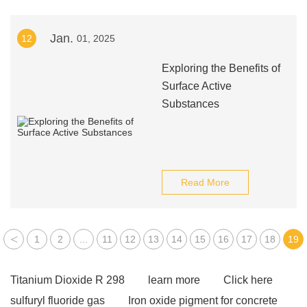
Jan.
12
01, 2025
Exploring the Benefits of
Surface Active
Substances
Read More
<
1
2
...
11
12
13
14
15
16
17
18
19
Titanium Dioxide R 298
learn more
Click here
sulfuryl fluoride gas
Iron oxide pigment for concrete