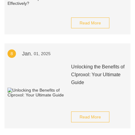
Read More
Jan.
8
01, 2025
Unlocking the Benefits of
Clproxol: Your Ultimate
Guide
Read More