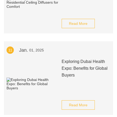
Read More
Jan.
11
01, 2025
Exploring Dubai Health
Expo: Benefits for Global
Buyers
Read More