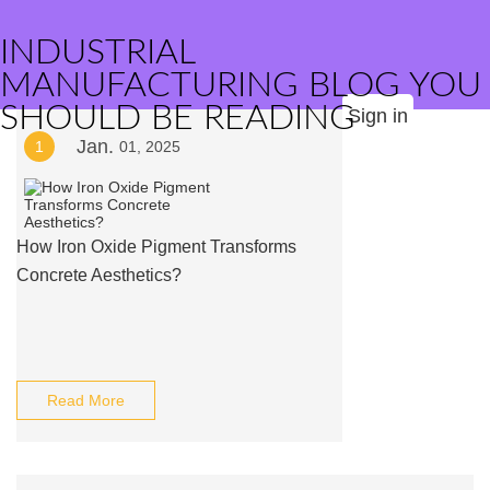
INDUSTRIAL
MANUFACTURING BLOG YOU
SHOULD BE READING
Sign in
Jan.
1
01, 2025
How Iron Oxide Pigment Transforms
Concrete Aesthetics?
Read More