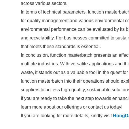
across various sectors.
In terms of technical parameters, function masterbatc
for quality management and various environmental cert
environmental performance can be evaluated by its bi
and recyclability. For businesses committed to sustai
that meets these standards is essential.
In conclusion, function masterbatch presents an effec
multiple industries. With versatile applications and 
waste, it stands out as a valuable tool in the quest fo
function masterbatch into their operations should exp
suppliers to access high-quality, sustainable solutions
If you are ready to take the next step towards enhancin
learn more about our offerings or contact us today!
If you are looking for more details, kindly visit
HongD