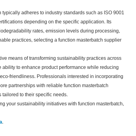
h typically adheres to industry standards such as ISO 9001
ifications depending on the specific application. Its
odegradability rates, emission levels during processing,
nable practices, selecting a function masterbatch supplier
tive means of transforming sustainability practices across
the ability to enhance product performance while reducing
r eco-friendliness. Professionals interested in incorporating
lore partnerships with reliable function masterbatch
 tailored to their specific needs.
g your sustainability initiatives with function masterbatch,
a
.