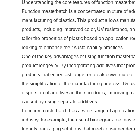
Understanding the core features of function masterbatc
Function masterbatch is a concentrated mixture of a
manufacturing of plastics. This product allows manufact
products, including improved color, UV resistance, anti
tailor the properties of plastic based on application 
looking to enhance their sustainability practices.
One of the key advantages of using function masterba
product longevity. By incorporating additives that pr
products that either last longer or break down more eff
the simplification of the manufacturing process. By 
dispersion of additives in their products, improving ma
caused by using separate additives.
Function masterbatch has a wide range of application
industry, for example, the use of biodegradable mast
friendly packaging solutions that meet consumer dema