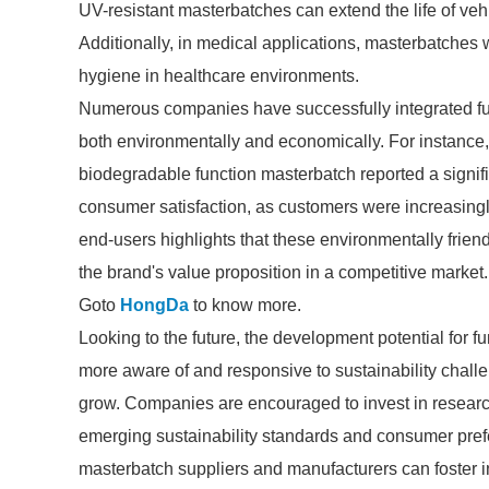
UV-resistant masterbatches can extend the life of ve
Additionally, in medical applications, masterbatches 
hygiene in healthcare environments.
Numerous companies have successfully integrated func
both environmentally and economically. For instance
biodegradable function masterbatch reported a signifi
consumer satisfaction, as customers were increasing
end-users highlights that these environmentally frien
the brand's value proposition in a competitive market.
Goto
HongDa
to know more.
Looking to the future, the development potential for f
more aware of and responsive to sustainability challe
grow. Companies are encouraged to invest in researc
emerging sustainability standards and consumer pref
masterbatch suppliers and manufacturers can foster i