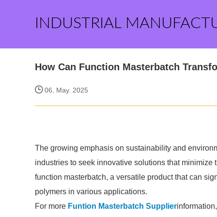
INDUSTRIAL MANUFACT
How Can Function Masterbatch Transfo
06, May. 2025
The growing emphasis on sustainability and environ
industries to seek innovative solutions that minimize t
function masterbatch, a versatile product that can sign
polymers in various applications.
For more
Funtion Masterbatch Supplier
information