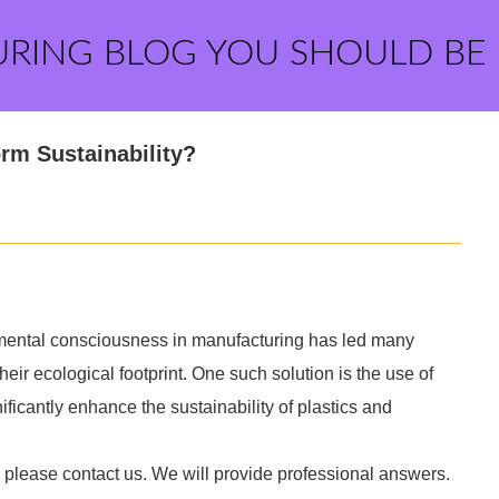
URING BLOG YOU SHOULD BE
rm Sustainability?
mental consciousness in manufacturing has led many
heir ecological footprint. One such solution is the use of
ificantly enhance the sustainability of plastics and
, please contact us. We will provide professional answers.