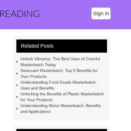
 READING
Sign in
Related Posts
Unlock Vibrancy: The Best Uses of Colorful
Masterbatch Today
Desiccant Masterbatch: Top 5 Benefits for
Your Products
Understanding Food Grade Masterbatch:
Uses and Benefits
Unlocking the Benefits of Plastic Masterbatch
for Your Products
Understanding Mono Masterbatch: Benefits
and Applications