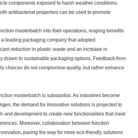
hicle components exposed to harsh weather conditions.
with antibacterial properties can be used to promote
tion masterbatch into their operations, reaping benefits
, a leading packaging company that adopted
cant reduction in plastic waste and an increase in
ly drawn to sustainable packaging options. Feedback from
dly choices do not compromise quality, but rather enhance
unction masterbatch is substantial. As industries become
nges, the demand for innovative solutions is projected to
h and development to create new functionalities that meet
erences. Moreover, collaboration between function
nnovation, paving the way for more eco-friendly solutions