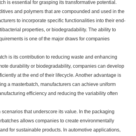
h is essential for grasping its transformative potential.
dditives and polymers that are compounded and used in the
urers to incorporate specific functionalities into their end-
bacterial properties, or biodegradability. The ability to
requirements is one of the major draws for companies
tch is its contribution to reducing waste and enhancing
omote durability or biodegradability, companies can develop
iciently at the end of their lifecycle. Another advantage is
using a masterbatch, manufacturers can achieve uniform
nufacturing efficiency and reducing the variability often
 scenarios that underscore its value. In the packaging
erbatches allows companies to create environmentally
nd for sustainable products. In automotive applications,