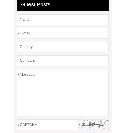
Guest Posts
*
*
*