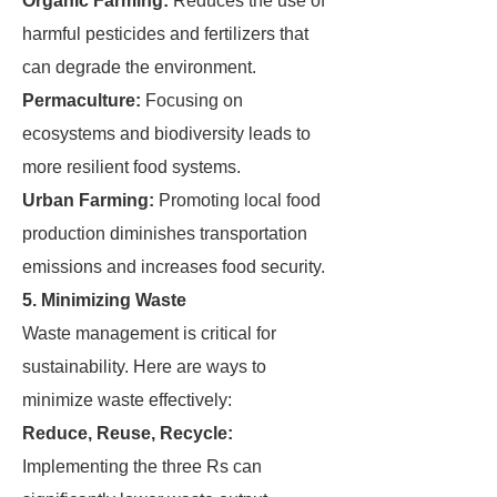
Organic Farming:
Reduces the use of
harmful pesticides and fertilizers that
can degrade the environment.
Permaculture:
Focusing on
ecosystems and biodiversity leads to
more resilient food systems.
Urban Farming:
Promoting local food
production diminishes transportation
emissions and increases food security.
5. Minimizing Waste
Waste management is critical for
sustainability. Here are ways to
minimize waste effectively:
Reduce, Reuse, Recycle:
Implementing the three Rs can