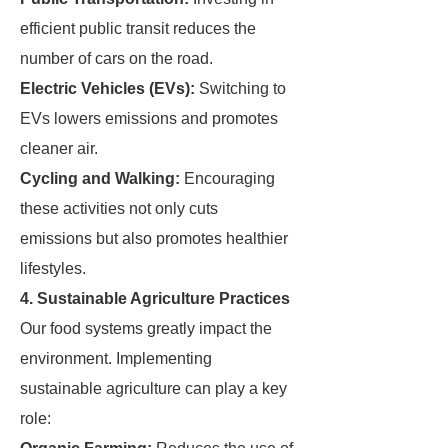
efficient public transit reduces the
number of cars on the road.
Electric Vehicles (EVs):
Switching to
EVs lowers emissions and promotes
cleaner air.
Cycling and Walking:
Encouraging
these activities not only cuts
emissions but also promotes healthier
lifestyles.
4. Sustainable Agriculture Practices
Our food systems greatly impact the
environment. Implementing
sustainable agriculture can play a key
role: