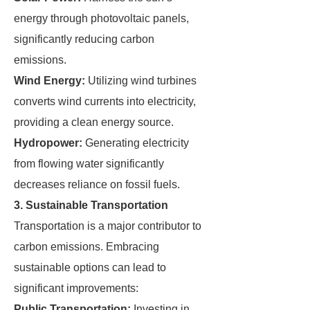
energy through photovoltaic panels,
significantly reducing carbon
emissions.
Wind Energy:
Utilizing wind turbines
converts wind currents into electricity,
providing a clean energy source.
Hydropower:
Generating electricity
from flowing water significantly
decreases reliance on fossil fuels.
3. Sustainable Transportation
Transportation is a major contributor to
carbon emissions. Embracing
sustainable options can lead to
significant improvements:
Public Transportation:
Investing in