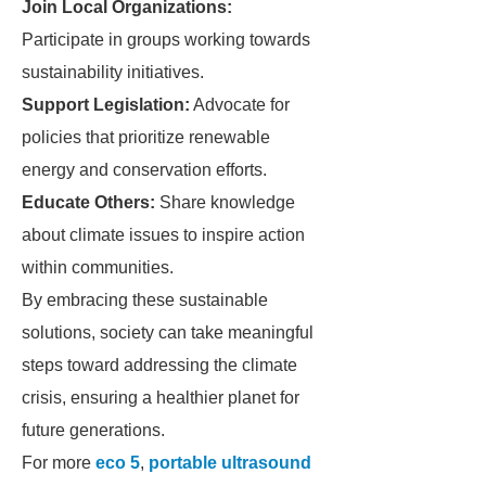
Join Local Organizations:
Participate in groups working towards
sustainability initiatives.
Support Legislation:
Advocate for
policies that prioritize renewable
energy and conservation efforts.
Educate Others:
Share knowledge
about climate issues to inspire action
within communities.
By embracing these sustainable
solutions, society can take meaningful
steps toward addressing the climate
crisis, ensuring a healthier planet for
future generations.
For more
eco 5
,
portable ultrasound