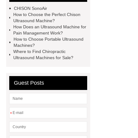
therapy
best portable ultrasound
CHISON SonoAir
machines
chison ultraschall
How to Choose the Perfect Chison
Ultrasound Machine?
ultrasound machine for sale
How Does an Ultrasound Machine for
portable
portable sonogram
Pain Management Work?
How to Choose Portable Ultrasound
companies
ultrasound machine
Machines?
companies
sonoair chison
Where to Find Chiropractic
Ultrasound Machines for Sale?
Guest Posts
*