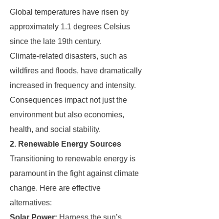
Global temperatures have risen by
approximately 1.1 degrees Celsius
since the late 19th century.
Climate-related disasters, such as
wildfires and floods, have dramatically
increased in frequency and intensity.
Consequences impact not just the
environment but also economies,
health, and social stability.
2. Renewable Energy Sources
Transitioning to renewable energy is
paramount in the fight against climate
change. Here are effective
alternatives:
Solar Power:
Harness the sun’s