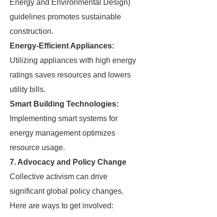
Energy and Environmental Design)
guidelines promotes sustainable
construction.
Energy-Efficient Appliances:
Utilizing appliances with high energy
ratings saves resources and lowers
utility bills.
Smart Building Technologies:
Implementing smart systems for
energy management optimizes
resource usage.
7. Advocacy and Policy Change
Collective activism can drive
significant global policy changes.
Here are ways to get involved: