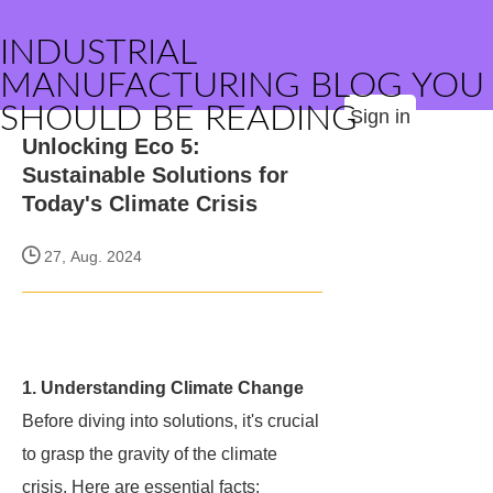
INDUSTRIAL
MANUFACTURING BLOG YOU
SHOULD BE READING
Sign in
Unlocking Eco 5:
Sustainable Solutions for
Today's Climate Crisis
27, Aug. 2024
1. Understanding Climate Change
Before diving into solutions, it's crucial
to grasp the gravity of the climate
crisis. Here are essential facts: