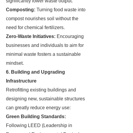
significantly lower waste output.
Composting:
Turning food waste into
compost nourishes soil without the
need for chemical fertilizers.
Zero-Waste Initiatives:
Encouraging
businesses and individuals to aim for
minimal waste fosters a sustainable
mindset.
6. Building and Upgrading
Infrastructure
Retrofitting existing buildings and
designing new, sustainable structures
can greatly reduce energy use:
Green Building Standards:
Following LEED (Leadership in