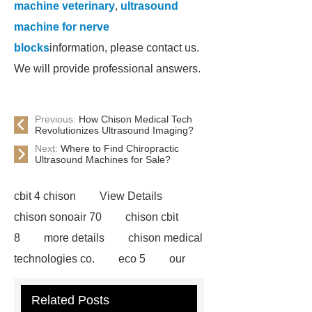
machine veterinary
,
ultrasound
machine for nerve
blocks
information, please contact us.
We will provide professional answers.
Previous:
How Chison Medical Tech
Revolutionizes Ultrasound Imaging?
Next:
Where to Find Chiropractic
Ultrasound Machines for Sale?
cbit 4 chison
View Details
chison sonoair 70
chison cbit
8
more details
chison medical
technologies co.
eco 5
our
website
ultrasound machines
Related Posts
portable
ultrasound machine for