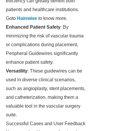
efficiency can greatly benefit both
patients and healthcare institutions.
Goto
Hainwise
to know more.
Enhanced Patient Safety
: By
minimizing the risk of vascular trauma
or complications during placement,
Peripheral Guidewires significantly
enhance patient safety.
Versatility
: These guidewires can be
used in diverse clinical scenarios,
such as angioplasty, stent placements,
and catheterization, making them a
valuable tool in the vascular surgery
suite.
Successful Cases and User Feedback