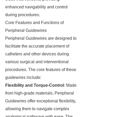
enhanced navigability and control
during procedures.
Core Features and Functions of
Peripheral Guidewires
Peripheral Guidewires are designed to
facilitate the accurate placement of
catheters and other devices during
various surgical and interventional
procedures. The core features of these
guidewires include:
Flexibility and Torque-Control
: Made
from high-grade materials, Peripheral
Guidewires offer exceptional flexibility,
allowing them to navigate complex
anatomical pathways with ease. The