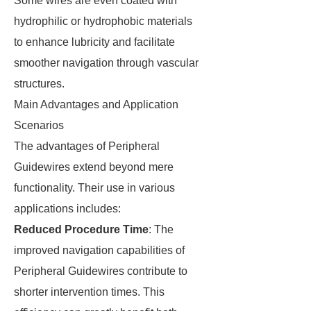
Some wires are even coated with
hydrophilic or hydrophobic materials
to enhance lubricity and facilitate
smoother navigation through vascular
structures.
Main Advantages and Application
Scenarios
The advantages of Peripheral
Guidewires extend beyond mere
functionality. Their use in various
applications includes:
Reduced Procedure Time
: The
improved navigation capabilities of
Peripheral Guidewires contribute to
shorter intervention times. This