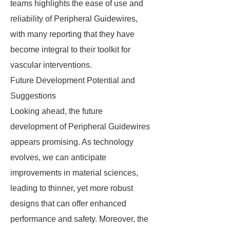
teams highlights the ease of use and
reliability of Peripheral Guidewires,
with many reporting that they have
become integral to their toolkit for
vascular interventions.
Future Development Potential and
Suggestions
Looking ahead, the future
development of Peripheral Guidewires
appears promising. As technology
evolves, we can anticipate
improvements in material sciences,
leading to thinner, yet more robust
designs that can offer enhanced
performance and safety. Moreover, the