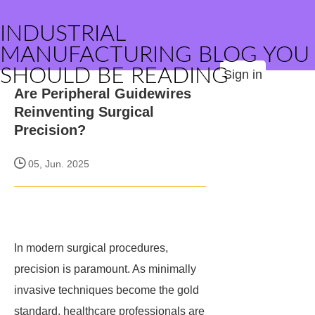
INDUSTRIAL
MANUFACTURING BLOG YOU
SHOULD BE READING
Sign in
Are Peripheral Guidewires
Reinventing Surgical
Precision?
05, Jun. 2025
In modern surgical procedures,
precision is paramount. As minimally
invasive techniques become the gold
standard, healthcare professionals are