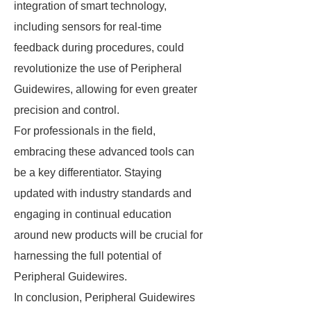
integration of smart technology,
including sensors for real-time
feedback during procedures, could
revolutionize the use of Peripheral
Guidewires, allowing for even greater
precision and control.
For professionals in the field,
embracing these advanced tools can
be a key differentiator. Staying
updated with industry standards and
engaging in continual education
around new products will be crucial for
harnessing the full potential of
Peripheral Guidewires.
In conclusion, Peripheral Guidewires