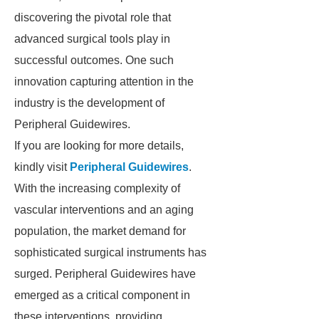
discovering the pivotal role that
advanced surgical tools play in
successful outcomes. One such
innovation capturing attention in the
industry is the development of
Peripheral Guidewires.
If you are looking for more details,
kindly visit
Peripheral Guidewires
.
With the increasing complexity of
vascular interventions and an aging
population, the market demand for
sophisticated surgical instruments has
surged. Peripheral Guidewires have
emerged as a critical component in
these interventions, providing