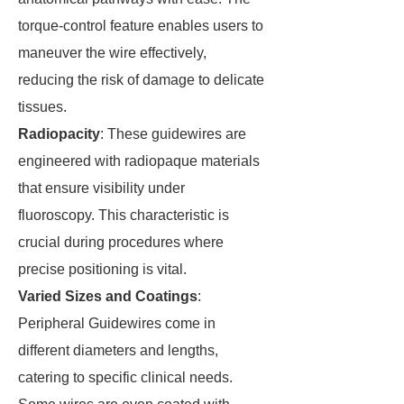
torque-control feature enables users to
maneuver the wire effectively,
reducing the risk of damage to delicate
tissues.
Radiopacity
: These guidewires are
engineered with radiopaque materials
that ensure visibility under
fluoroscopy. This characteristic is
crucial during procedures where
precise positioning is vital.
Varied Sizes and Coatings
:
Peripheral Guidewires come in
different diameters and lengths,
catering to specific clinical needs.