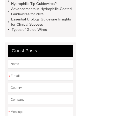
guidewire
hydrophilic-coated
Hydrophilic Tip Guidewires?
Advancements in Hydrophilic-Coated
guidewires
hydrophilic-coated
Guidewires for 2025
guidewires
hydrophilic tip zebra
Essential Urology Guidewire Insights
for Clinical Success
guidewire
Hydrophilic urinary
Types of Guide Wires
guidewire
Guest Posts
*
*