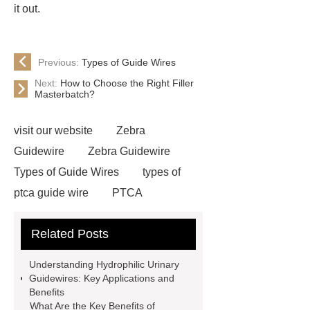
it out.
Previous:
Types of Guide Wires
Next:
How to Choose the Right Filler
Masterbatch?
visit our website
Zebra
Guidewire
Zebra Guidewire
Types of Guide Wires
types of
ptca guide wire
PTCA
Guidewire
Zebra Guidewire
Related Posts
OEM Guide Wire
Types of
guidewires in urology
Types of
Understanding Hydrophilic Urinary
Guide Wires
Peripheral
Guidewires: Key Applications and
Benefits
Guidewires
Urology
What Are the Key Benefits of