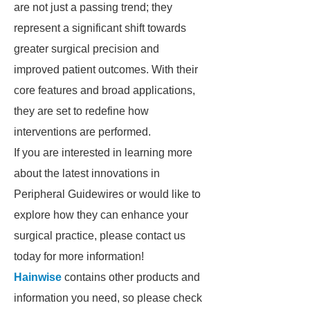
are not just a passing trend; they
represent a significant shift towards
greater surgical precision and
improved patient outcomes. With their
core features and broad applications,
they are set to redefine how
interventions are performed.
If you are interested in learning more
about the latest innovations in
Peripheral Guidewires or would like to
explore how they can enhance your
surgical practice, please contact us
today for more information!
Hainwise
contains other products and
information you need, so please check