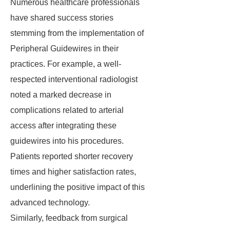
Numerous healthcare professionals
have shared success stories
stemming from the implementation of
Peripheral Guidewires in their
practices. For example, a well-
respected interventional radiologist
noted a marked decrease in
complications related to arterial
access after integrating these
guidewires into his procedures.
Patients reported shorter recovery
times and higher satisfaction rates,
underlining the positive impact of this
advanced technology.
Similarly, feedback from surgical