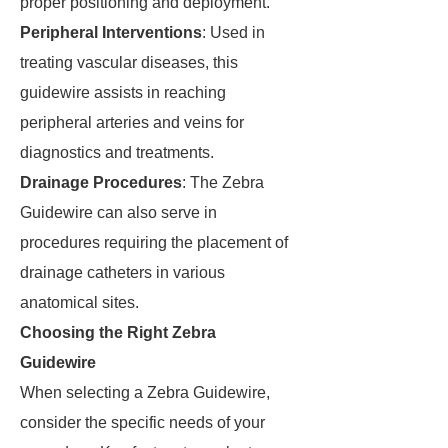
proper positioning and deployment.
Peripheral Interventions
: Used in
treating vascular diseases, this
guidewire assists in reaching
peripheral arteries and veins for
diagnostics and treatments.
Drainage Procedures
: The Zebra
Guidewire can also serve in
procedures requiring the placement of
drainage catheters in various
anatomical sites.
Choosing the Right Zebra
Guidewire
When selecting a Zebra Guidewire,
consider the specific needs of your