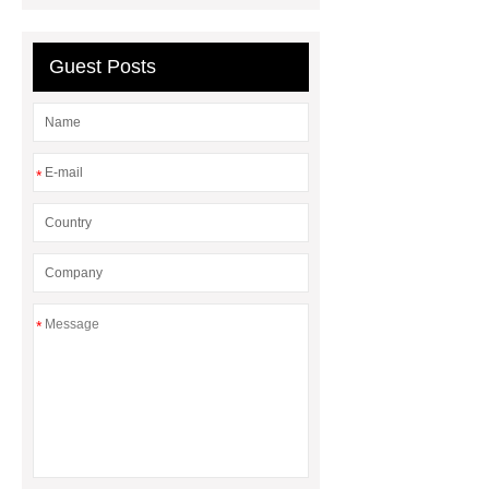
guidewire
Guest Posts
*
*