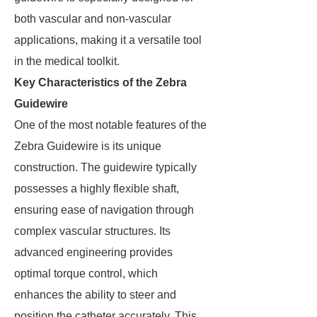
both vascular and non-vascular
applications, making it a versatile tool
in the medical toolkit.
Key Characteristics of the Zebra
Guidewire
One of the most notable features of the
Zebra Guidewire is its unique
construction. The guidewire typically
possesses a highly flexible shaft,
ensuring ease of navigation through
complex vascular structures. Its
advanced engineering provides
optimal torque control, which
enhances the ability to steer and
position the catheter accurately. This