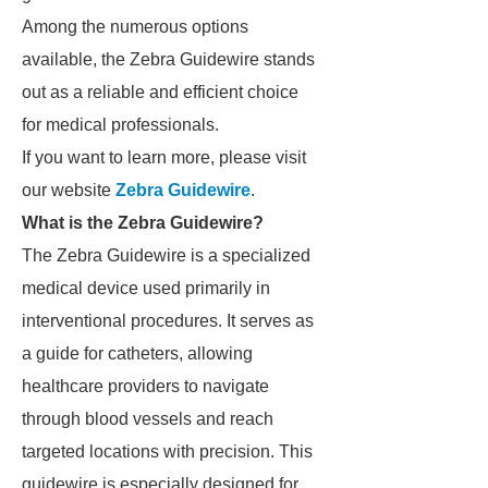
Among the numerous options
available, the Zebra Guidewire stands
out as a reliable and efficient choice
for medical professionals.
If you want to learn more, please visit
our website
Zebra Guidewire
.
What is the Zebra Guidewire?
The Zebra Guidewire is a specialized
medical device used primarily in
interventional procedures. It serves as
a guide for catheters, allowing
healthcare providers to navigate
through blood vessels and reach
targeted locations with precision. This
guidewire is especially designed for