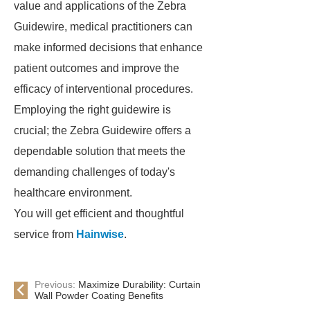
value and applications of the Zebra
Guidewire, medical practitioners can
make informed decisions that enhance
patient outcomes and improve the
efficacy of interventional procedures.
Employing the right guidewire is
crucial; the Zebra Guidewire offers a
dependable solution that meets the
demanding challenges of today's
healthcare environment.
You will get efficient and thoughtful
service from
Hainwise
.
Previous:
Maximize Durability: Curtain
Wall Powder Coating Benefits