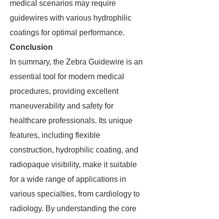
medical scenarios may require
guidewires with various hydrophilic
coatings for optimal performance.
Conclusion
In summary, the Zebra Guidewire is an
essential tool for modern medical
procedures, providing excellent
maneuverability and safety for
healthcare professionals. Its unique
features, including flexible
construction, hydrophilic coating, and
radiopaque visibility, make it suitable
for a wide range of applications in
various specialties, from cardiology to
radiology. By understanding the core