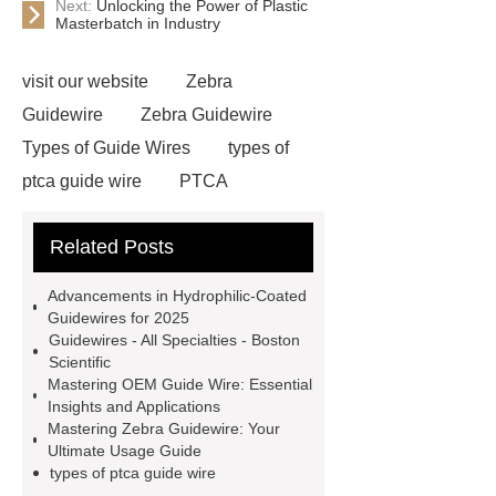
Next:
Unlocking the Power of Plastic
Masterbatch in Industry
visit our website
Zebra
Guidewire
Zebra Guidewire
Types of Guide Wires
types of
ptca guide wire
PTCA
Guidewire
Zebra Guidewire
Related Posts
OEM Guide Wire
Types of
guidewires in urology
Types of
Advancements in Hydrophilic-Coated
Guide Wires
Peripheral
Guidewires for 2025
Guidewires - All Specialties - Boston
Guidewires
Urology
Scientific
guidewire
hydrophilic-coated
Mastering OEM Guide Wire: Essential
Insights and Applications
guidewires
hydrophilic-coated
Mastering Zebra Guidewire: Your
guidewires
hydrophilic tip zebra
Ultimate Usage Guide
types of ptca guide wire
guidewire
Hydrophilic urinary