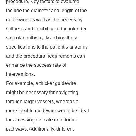
procedure. Key factors to evaluate
include the diameter and length of the
guidewire, as well as the necessary
stiffness and flexibility for the intended
vascular pathway. Matching these
specifications to the patient’s anatomy
and the procedural requirements can
enhance the success rate of
interventions.
For example, a thicker guidewire
might be necessary for navigating
through larger vessels, whereas a
more flexible guidewire would be ideal
for accessing delicate or tortuous
pathways. Additionally, different