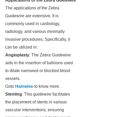
Applications of the Zebra Guidewire
The applications of the Zebra
Guidewire are extensive. It is
commonly used in cardiology,
radiology, and various minimally
invasive procedures. Specifically, it
can be utilized in:
Angioplasty
: The Zebra Guidewire
aids in the insertion of balloons used
to dilate narrowed or blocked blood
vessels.
Goto
Hainwise
to know more.
Stenting
: This guidewire facilitates
the placement of stents in various
vascular interventions, ensuring