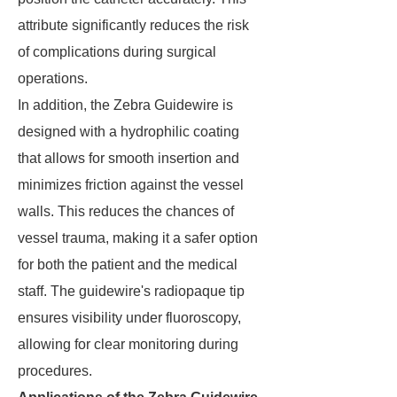
attribute significantly reduces the risk
of complications during surgical
operations.
In addition, the Zebra Guidewire is
designed with a hydrophilic coating
that allows for smooth insertion and
minimizes friction against the vessel
walls. This reduces the chances of
vessel trauma, making it a safer option
for both the patient and the medical
staff. The guidewire's radiopaque tip
ensures visibility under fluoroscopy,
allowing for clear monitoring during
procedures.