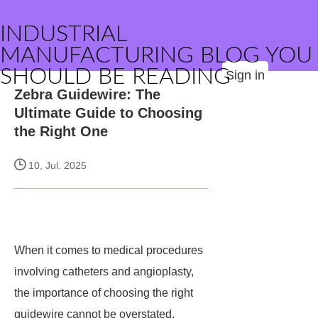
INDUSTRIAL
MANUFACTURING BLOG YOU
SHOULD BE READING
Sign in
Zebra Guidewire: The
Ultimate Guide to Choosing
the Right One
10, Jul. 2025
When it comes to medical procedures
involving catheters and angioplasty,
the importance of choosing the right
guidewire cannot be overstated.