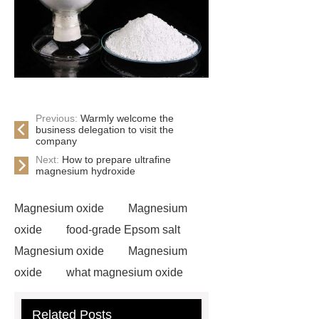
Previous:
Warmly welcome the
business delegation to visit the
company
Next:
How to prepare ultrafine
magnesium hydroxide
Magnesium oxide
Magnesium
oxide
food-grade Epsom salt
Magnesium oxide
Magnesium
oxide
what magnesium oxide
is
Magnesium oxide
Related Posts
Magnesium sulfate heptahydrate