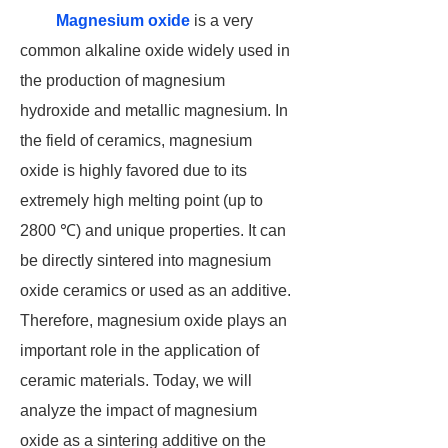
Magnesium oxide
is a very
common alkaline oxide widely used in
the production of magnesium
hydroxide and metallic magnesium. In
the field of ceramics, magnesium
oxide is highly favored due to its
extremely high melting point (up to
2800 ℃) and unique properties. It can
be directly sintered into magnesium
oxide ceramics or used as an additive.
Therefore, magnesium oxide plays an
important role in the application of
ceramic materials. Today, we will
analyze the impact of magnesium
oxide as a sintering additive on the