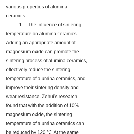
various properties of alumina
ceramics.
1、 The influence of sintering
temperature on alumina ceramics
Adding an appropriate amount of
magnesium oxide can promote the
sintering process of alumina ceramics,
effectively reduce the sintering
temperature of alumina ceramics, and
improve their sintering density and
wear resistance. Zehui's research
found that with the addition of 10%
magnesium oxide, the sintering
temperature of alumina ceramics can
be reduced by 120 ℃. At the same