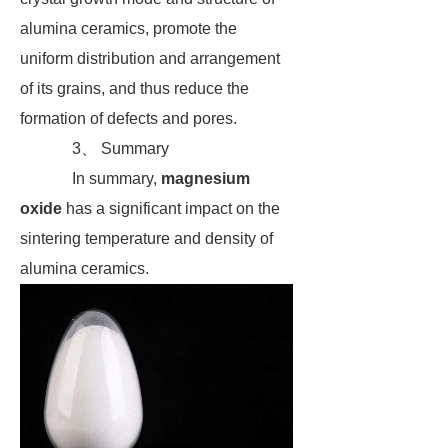
alumina ceramics, promote the
uniform distribution and arrangement
of its grains, and thus reduce the
formation of defects and pores.
3、 Summary
In summary,
magnesium
oxide
has a significant impact on the
sintering temperature and density of
alumina ceramics.