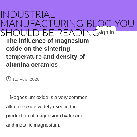
INDUSTRIAL
MANUFACTURING BLOG YOU
SHOULD BE READING
Sign in
The influence of magnesium
oxide on the sintering
temperature and density of
alumina ceramics
11, Feb. 2025
Magnesium oxide is a very common
alkaline oxide widely used in the
production of magnesium hydroxide
and metallic magnesium. I