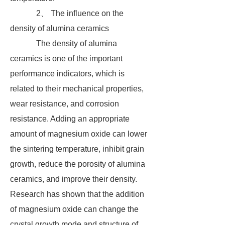
2、 The influence on the
density of alumina ceramics
The density of alumina
ceramics is one of the important
performance indicators, which is
related to their mechanical properties,
wear resistance, and corrosion
resistance. Adding an appropriate
amount of magnesium oxide can lower
the sintering temperature, inhibit grain
growth, reduce the porosity of alumina
ceramics, and improve their density.
Research has shown that the addition
of magnesium oxide can change the
crystal growth mode and structure of