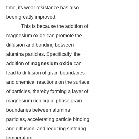
time, its wear resistance has also
been greatly improved.
This is because the addition of
magnesium oxide can promote the
diffusion and bonding between
alumina particles. Specifically, the
addition of
magnesium oxide
can
lead to diffusion of grain boundaries
and chemical reactions on the surface
of particles, thereby forming a layer of
magnesium rich liquid phase grain
boundaries between alumina
particles, accelerating particle binding
and diffusion, and reducing sintering
temperature.