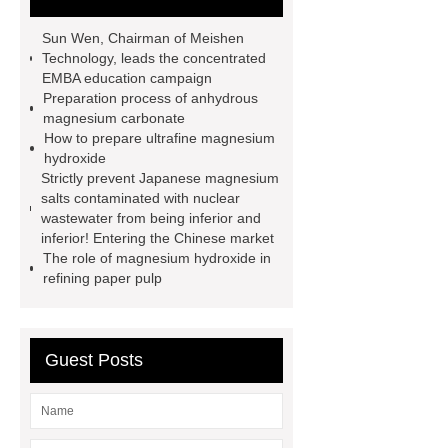
magnesium oxide
Magnesium
Sun Wen, Chairman of Meishen
oxide
Magnesium oxide
Technology, leads the concentrated
EMBA education campaign
Magnesium oxide
magnesium
Preparation process of anhydrous
hydroxide
Magnesium oxide
magnesium carbonate
How to prepare ultrafine magnesium
magnesium carbonate
hydroxide
magnesium carbonate
Strictly prevent Japanese magnesium
salts contaminated with nuclear
wastewater from being inferior and
inferior! Entering the Chinese market
The role of magnesium hydroxide in
refining paper pulp
Guest Posts